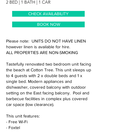
2 BED | 1 BATH | 1 CAR
CHECK AVAILABILITY
BOOK NOW
Please note: UNITS DO NOT HAVE LINEN
however linen is available for hire.
ALL PROPERTIES ARE NON-SMOKING
Tastefully renovated two bedroom unit facing
the beach at Cotton Tree. This unit sleeps up
to 4 guests with 2 x double beds and 1 x
single bed. Modern appliances and
dishwasher, covered balcony with outdoor
setting on the East facing balcony. Pool and
barbecue facilities in complex plus covered
car space (low clearance).
This unit features:
- Free Wi-Fi
- Foxtel