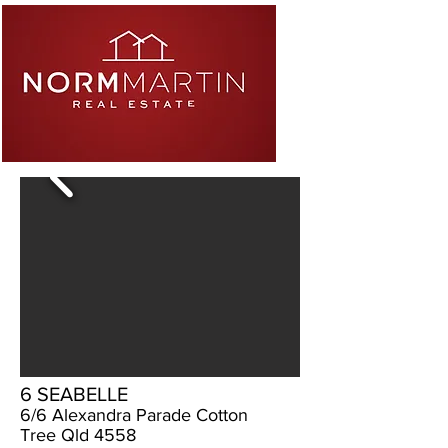
6 SEABELLE
6/6 Alexandra Parade Cotton
Tree Qld 4558