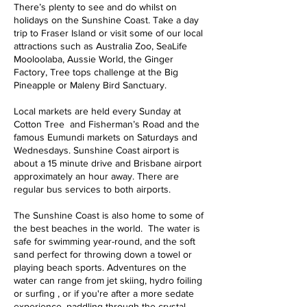
There’s plenty to see and do whilst on
holidays on the Sunshine Coast. Take a day
trip to Fraser Island or visit some of our local
attractions such as Australia Zoo, SeaLife
Mooloolaba, Aussie World, the Ginger
Factory, Tree tops challenge at the Big
Pineapple or Maleny Bird Sanctuary.
Local markets are held every Sunday at
Cotton Tree and Fisherman’s Road and the
famous Eumundi markets on Saturdays and
Wednesdays. Sunshine Coast airport is
about a 15 minute drive and Brisbane airport
approximately an hour away. There are
regular bus services to both airports.
The Sunshine Coast is also home to some of
the best beaches in the world. The water is
safe for swimming year-round, and the soft
sand perfect for throwing down a towel or
playing beach sports. Adventures on the
water can range from jet skiing, hydro foiling
or surfing , or if you're after a more sedate
experience, paddling through the crystal