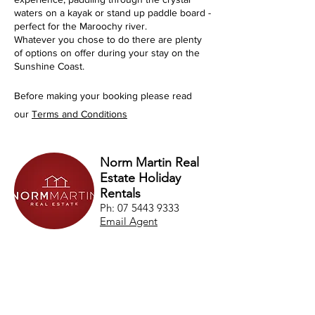
waters on a kayak or stand up paddle board -
perfect for the Maroochy river.
Whatever you chose to do there are plenty
of options on offer during your stay on the
Sunshine Coast.
Before making your booking please read
our
Terms and Conditions
Norm Martin Real
Estate Holiday
Rentals
Ph:
07 5443 9333
Email Agent