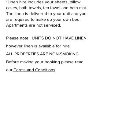
*Linen hire includes your sheets, pillow
cases, bath towels, tea towel and bath mat.
The linen is delivered to your unit and you
are required to make up your own bed.
Apartments are not serviced.
Please note: UNITS DO NOT HAVE LINEN
however linen is available for hire.
ALL PROPERTIES ARE NON-SMOKING
Before making your booking please read
our
Terms and Conditions
Norm Martin Real
Estate Holiday
Rentals
Ph:
07 5443 9333
Email Agent