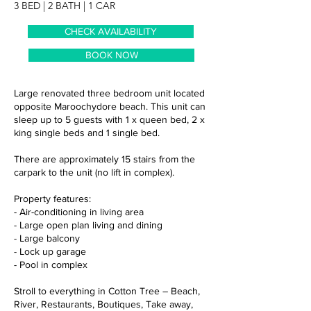
3 BED | 2 BATH | 1 CAR
CHECK AVAILABILITY
BOOK NOW
Large renovated three bedroom unit located
opposite Maroochydore beach. This unit can
sleep up to 5 guests with 1 x queen bed, 2 x
king single beds and 1 single bed.
There are approximately 15 stairs from the
carpark to the unit (no lift in complex).
Property features:
- Air-conditioning in living area
- Large open plan living and dining
- Large balcony
- Lock up garage
- Pool in complex
Stroll to everything in Cotton Tree – Beach,
River, Restaurants, Boutiques, Take away,