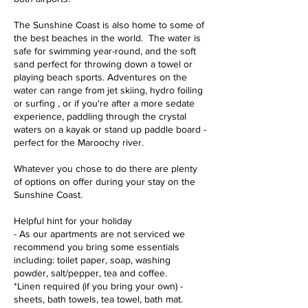
The Sunshine Coast is also home to some of
the best beaches in the world. The water is
safe for swimming year-round, and the soft
sand perfect for throwing down a towel or
playing beach sports. Adventures on the
water can range from jet skiing, hydro foiling
or surfing , or if you're after a more sedate
experience, paddling through the crystal
waters on a kayak or stand up paddle board -
perfect for the Maroochy river.
Whatever you chose to do there are plenty
of options on offer during your stay on the
Sunshine Coast.
Helpful hint for your holiday
- As our apartments are not serviced we
recommend you bring some essentials
including: toilet paper, soap, washing
powder, salt/pepper, tea and coffee.
*Linen required (if you bring your own) -
sheets, bath towels, tea towel, bath mat.