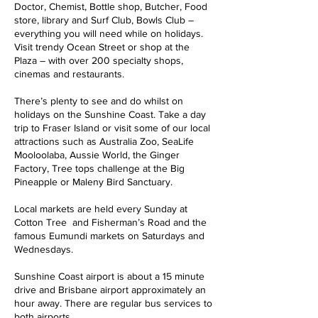
Doctor, Chemist, Bottle shop, Butcher, Food
store, library and Surf Club, Bowls Club –
everything you will need while on holidays.
Visit trendy Ocean Street or shop at the
Plaza – with over 200 specialty shops,
cinemas and restaurants.
There’s plenty to see and do whilst on
holidays on the Sunshine Coast. Take a day
trip to Fraser Island or visit some of our local
attractions such as Australia Zoo, SeaLife
Mooloolaba, Aussie World, the Ginger
Factory, Tree tops challenge at the Big
Pineapple or Maleny Bird Sanctuary.
Local markets are held every Sunday at
Cotton Tree and Fisherman’s Road and the
famous Eumundi markets on Saturdays and
Wednesdays.
Sunshine Coast airport is about a 15 minute
drive and Brisbane airport approximately an
hour away. There are regular bus services to
both airports.