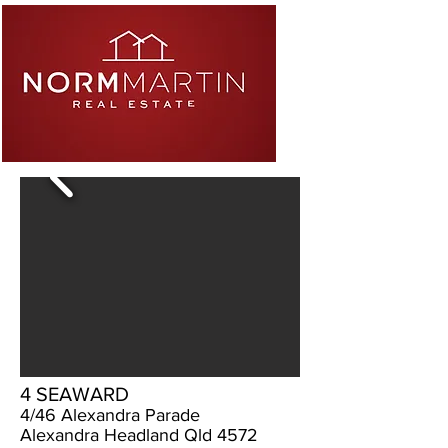
4 SEAWARD
4/46 Alexandra Parade
Alexandra Headland Qld 4572