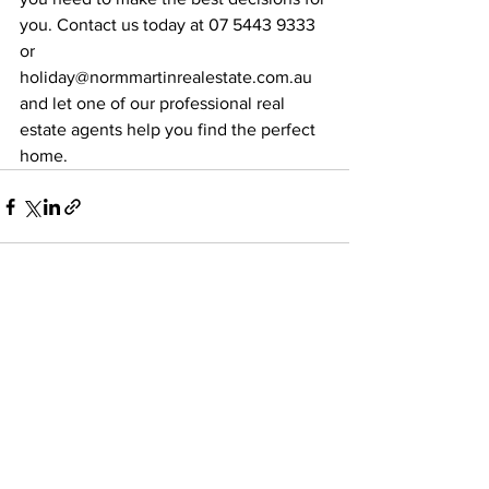
you. Contact us today at 07 5443 9333 
or 
holiday@normmartinrealestate.com.au 
and let one of our professional real 
estate agents help you find the perfect 
home.
See All
Recent Posts