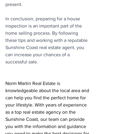
present.
In conclusion, preparing for a house 
inspection is an important part of the 
home selling process. By following 
these tips and working with a reputable 
Sunshine Coast real estate agent, you 
can increase your chances of a 
successful sale.
Norm Martin Real Estate is 
knowledgeable about the local area and 
can help you find the perfect home for 
your lifestyle. With years of experience 
as a top real estate agency on the 
Sunshine Coast, our team can provide 
you with the information and guidance 
you need to make the best decisions for 