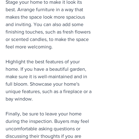
Stage your home to make it look its 
best. Arrange furniture in a way that 
makes the space look more spacious 
and inviting. You can also add some 
finishing touches, such as fresh flowers 
or scented candles, to make the space 
feel more welcoming.
Highlight the best features of your 
home. If you have a beautiful garden, 
make sure it is well-maintained and in 
full bloom. Showcase your home's 
unique features, such as a fireplace or a 
bay window.
Finally, be sure to leave your home 
during the inspection. Buyers may feel 
uncomfortable asking questions or 
discussing their thoughts if you are 