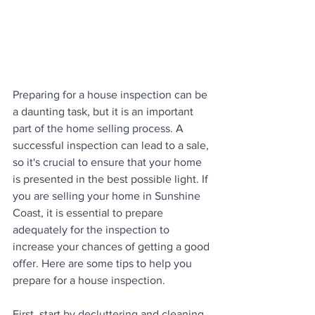
Preparing for a house inspection can be 
a daunting task, but it is an important 
part of the home selling process. A 
successful inspection can lead to a sale, 
so it's crucial to ensure that your home 
is presented in the best possible light. If 
you are selling your home in Sunshine 
Coast, it is essential to prepare 
adequately for the inspection to 
increase your chances of getting a good 
offer. Here are some tips to help you 
prepare for a house inspection.
First, start by decluttering and cleaning 