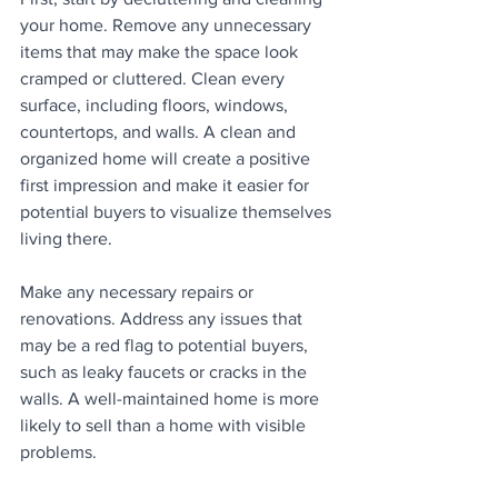
your home. Remove any unnecessary 
items that may make the space look 
cramped or cluttered. Clean every 
surface, including floors, windows, 
countertops, and walls. A clean and 
organized home will create a positive 
first impression and make it easier for 
potential buyers to visualize themselves 
living there.
Make any necessary repairs or 
renovations. Address any issues that 
may be a red flag to potential buyers, 
such as leaky faucets or cracks in the 
walls. A well-maintained home is more 
likely to sell than a home with visible 
problems.