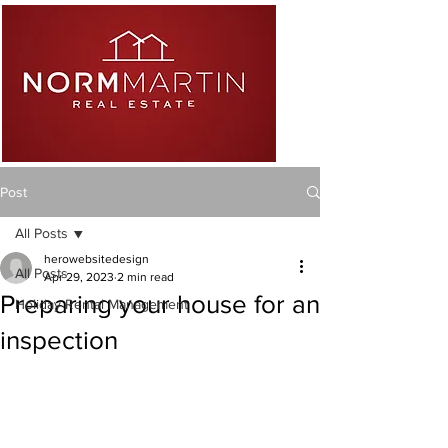
Post
All Posts
herowebsitedesign
All Posts
Apr 29, 2023
2 min read
Preparing your house for an
Holiday Rental Management
inspection